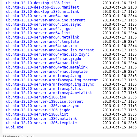
ubuntu-13.10-desktop-i386.list
2013-Oct-16 21:1
ubuntu-13.10-desktop-i386.manifest
2013-Oct-16 21:0
ubuntu-13.10-desktop-i386.metalink
2013-Oct-17 11:5
ubuntu-13.10-server-amd64.iso
2013-Oct-16 23:4
ubuntu-13.10-server-amd64.iso.torrent
2013-Oct-17 11:5
ubuntu-13.10-server-amd64.iso.zsync
2013-Oct-17 11:5
ubuntu-13.10-server-amd64.jigdo
2013-Oct-17 11:5
ubuntu-13.10-server-amd64.list
2013-Oct-16 23:4
ubuntu-13.10-server-amd64.metalink
2013-Oct-17 11:5
ubuntu-13.10-server-amd64.template
2013-Oct-16 23:4
ubuntu-13.10-server-amd64+mac.iso
2013-Oct-16 23:4
ubuntu-13.10-server-amd64+mac.iso.torrent
2013-Oct-17 11:5
ubuntu-13.10-server-amd64+mac.iso.zsync
2013-Oct-17 11:5
ubuntu-13.10-server-amd64+mac.jigdo
2013-Oct-17 11:5
ubuntu-13.10-server-amd64+mac.list
2013-Oct-16 23:4
ubuntu-13.10-server-amd64+mac.metalink
2013-Oct-17 11:5
ubuntu-13.10-server-amd64+mac.template
2013-Oct-16 23:4
ubuntu-13.10-server-armhf+omap4.img
2013-Oct-16 23:5
ubuntu-13.10-server-armhf+omap4.img.torrent
2013-Oct-17 11:5
ubuntu-13.10-server-armhf+omap4.img.zsync
2013-Oct-17 11:5
ubuntu-13.10-server-armhf+omap4.list
2013-Oct-16 23:5
ubuntu-13.10-server-armhf+omap4.metalink
2013-Oct-17 11:5
ubuntu-13.10-server-i386.iso
2013-Oct-16 23:5
ubuntu-13.10-server-i386.iso.torrent
2013-Oct-17 11:5
ubuntu-13.10-server-i386.iso.zsync
2013-Oct-17 11:5
ubuntu-13.10-server-i386.jigdo
2013-Oct-17 11:5
ubuntu-13.10-server-i386.list
2013-Oct-16 23:5
ubuntu-13.10-server-i386.metalink
2013-Oct-17 11:5
ubuntu-13.10-server-i386.template
2013-Oct-16 23:5
wubi.exe
2013-Oct-15 14:5