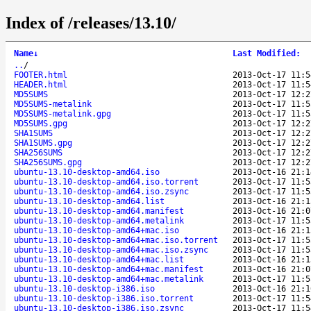
Index of /releases/13.10/
Name
↓
Last Modified
:
..
/
FOOTER.html
2013-Oct-17 11:5
HEADER.html
2013-Oct-17 11:5
MD5SUMS
2013-Oct-17 12:2
MD5SUMS-metalink
2013-Oct-17 11:5
MD5SUMS-metalink.gpg
2013-Oct-17 11:5
MD5SUMS.gpg
2013-Oct-17 12:2
SHA1SUMS
2013-Oct-17 12:2
SHA1SUMS.gpg
2013-Oct-17 12:2
SHA256SUMS
2013-Oct-17 12:2
SHA256SUMS.gpg
2013-Oct-17 12:2
ubuntu-13.10-desktop-amd64.iso
2013-Oct-16 21:1
ubuntu-13.10-desktop-amd64.iso.torrent
2013-Oct-17 11:5
ubuntu-13.10-desktop-amd64.iso.zsync
2013-Oct-17 11:5
ubuntu-13.10-desktop-amd64.list
2013-Oct-16 21:1
ubuntu-13.10-desktop-amd64.manifest
2013-Oct-16 21:0
ubuntu-13.10-desktop-amd64.metalink
2013-Oct-17 11:5
ubuntu-13.10-desktop-amd64+mac.iso
2013-Oct-16 21:1
ubuntu-13.10-desktop-amd64+mac.iso.torrent
2013-Oct-17 11:5
ubuntu-13.10-desktop-amd64+mac.iso.zsync
2013-Oct-17 11:5
ubuntu-13.10-desktop-amd64+mac.list
2013-Oct-16 21:1
ubuntu-13.10-desktop-amd64+mac.manifest
2013-Oct-16 21:0
ubuntu-13.10-desktop-amd64+mac.metalink
2013-Oct-17 11:5
ubuntu-13.10-desktop-i386.iso
2013-Oct-16 21:1
ubuntu-13.10-desktop-i386.iso.torrent
2013-Oct-17 11:5
ubuntu-13.10-desktop-i386.iso.zsync
2013-Oct-17 11:5